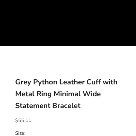
Grey Python Leather Cuff with
Metal Ring Minimal Wide
Statement Bracelet
Sale price
$55,00
Size: