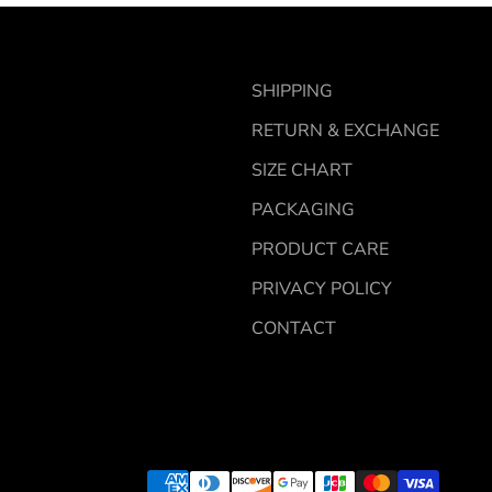
SHIPPING
RETURN & EXCHANGE
SIZE CHART
PACKAGING
PRODUCT CARE
PRIVACY POLICY
CONTACT