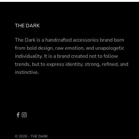
THE DARK
The Dark is a handcrafted accessories brand born
from bold design, raw emotion, and unapologetic
individuality. It is a brand created not to follow
trends, but to express identity, strong, refined, and
instinctive.
© 2026 - THE DARK