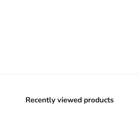
Recently viewed products