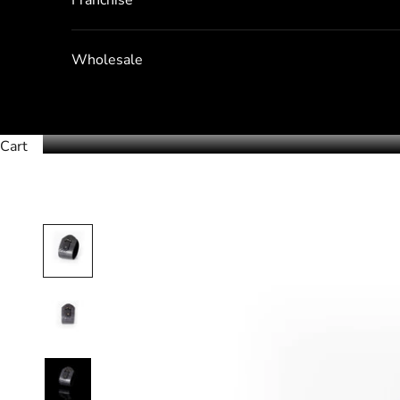
Wholesale
Cart