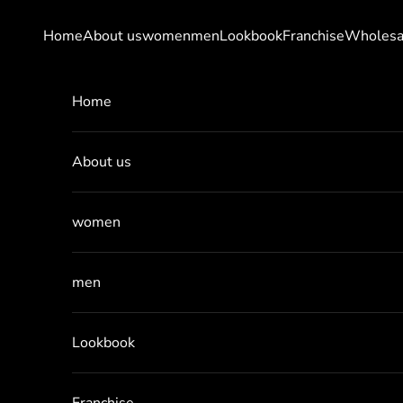
Skip to content
Home
About us
women
men
Lookbook
Franchise
Wholesa
Home
About us
women
men
Lookbook
Franchise