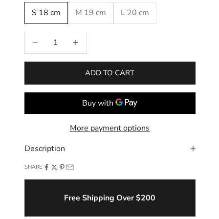
S 18 cm
M 19 cm
L 20 cm
Decrease quantity
Increase quantity
ADD TO CART
More payment options
Description
SHARE
Free Shipping Over $200