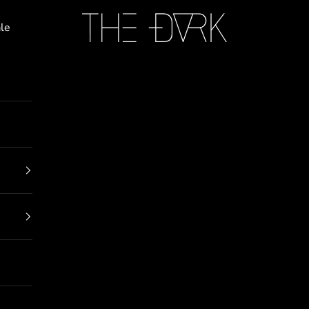
THE DARK
le