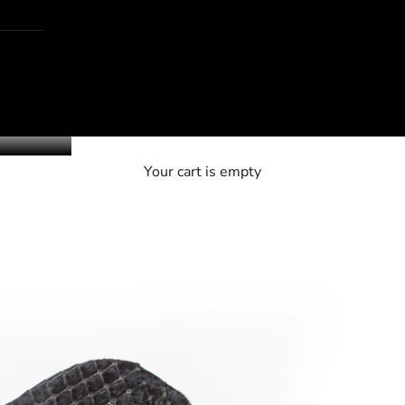
Your cart is empty