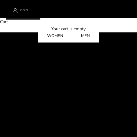
LOGIN
Cart
Designed for Those Who Refuse to Be Softened
Your cart is empty
WOMEN
MEN