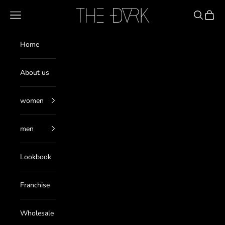
Skip to content
THE DARK
Navigation menu
Search
Cart
Home
About us
women
men
Lookbook
Franchise
Wholesale