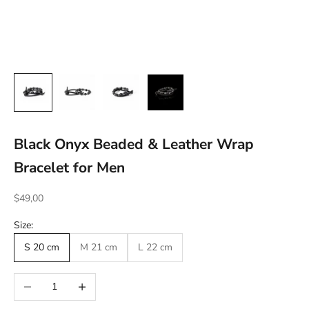
Black Onyx Beaded & Leather Wrap
Bracelet for Men
Sale price
$49,00
Size:
S 20 cm
M 21 cm
L 22 cm
Decrease quantity
Increase quantity