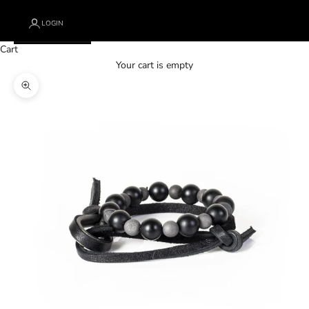
LOGIN
Cart
Your cart is empty
Zoom picture