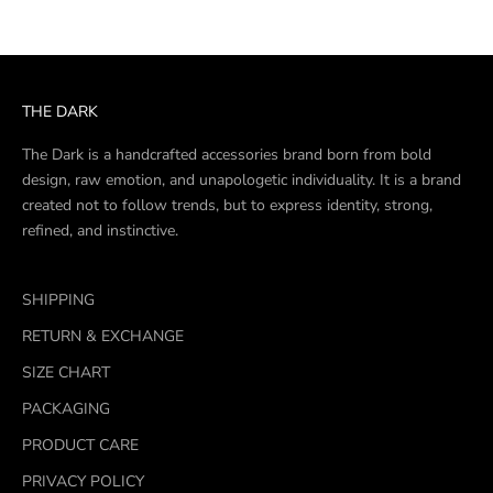
THE DARK
The Dark is a handcrafted accessories brand born from bold
design, raw emotion, and unapologetic individuality. It is a brand
created not to follow trends, but to express identity, strong,
refined, and instinctive.
SHIPPING
RETURN & EXCHANGE
SIZE CHART
PACKAGING
PRODUCT CARE
PRIVACY POLICY