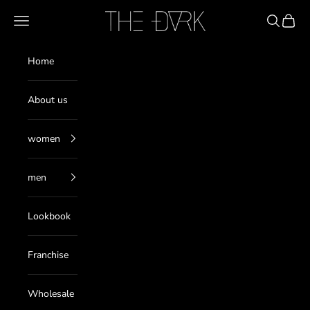
Skip to content
THE DARK
Navigation menu
Search
Cart
Home
About us
women
men
Lookbook
Franchise
Wholesale