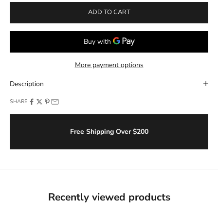
ADD TO CART
More payment options
Description
SHARE
Free Shipping Over $200
Recently viewed products