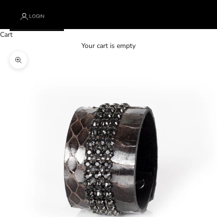
LOGIN
Cart
Your cart is empty
Zoom picture