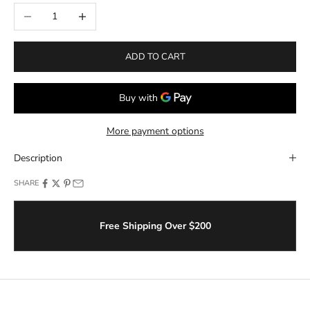
Decrease quantity
Increase quantity
ADD TO CART
More payment options
Description
SHARE
Free Shipping Over $200