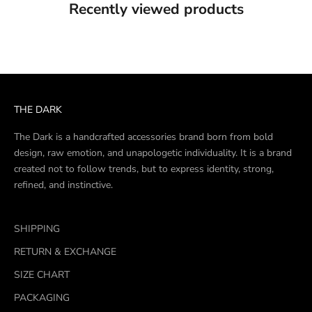
Recently viewed products
THE DARK
The Dark is a handcrafted accessories brand born from bold
design, raw emotion, and unapologetic individuality. It is a brand
created not to follow trends, but to express identity, strong,
refined, and instinctive.
SHIPPING
RETURN & EXCHANGE
SIZE CHART
PACKAGING