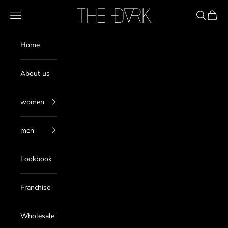
Skip to content
THE DARK
Navigation menu
Search
Cart
Home
About us
women
men
Lookbook
Franchise
Wholesale