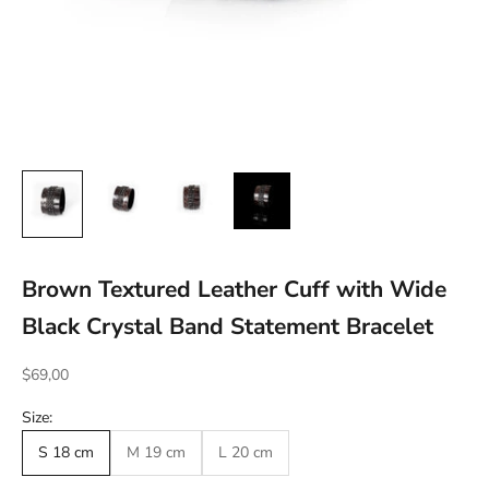
Brown Textured Leather Cuff with Wide
Black Crystal Band Statement Bracelet
Sale price
$69,00
Size:
S 18 cm
M 19 cm
L 20 cm