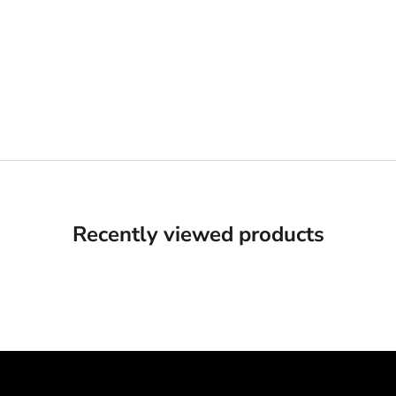
Recently viewed products