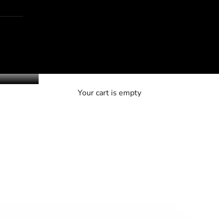
Your cart is empty