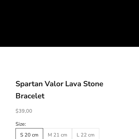
Spartan Valor Lava Stone
Bracelet
Sale price
$39,00
Size:
S 20 cm
M 21 cm
L 22 cm