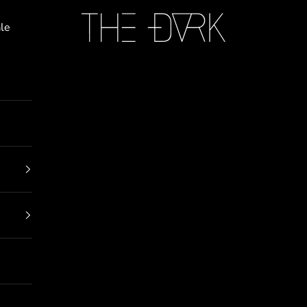
THE DARK
le