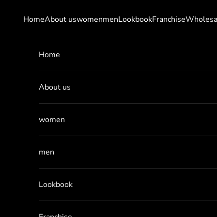
Skip to content
Home
About us
women
men
Lookbook
Franchise
Wholesa
Home
About us
women
men
Lookbook
Franchise