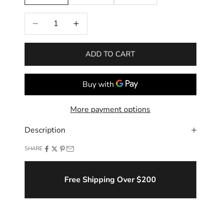
Decrease quantity
Increase quantity
ADD TO CART
More payment options
Description
SHARE
Free Shipping Over $200