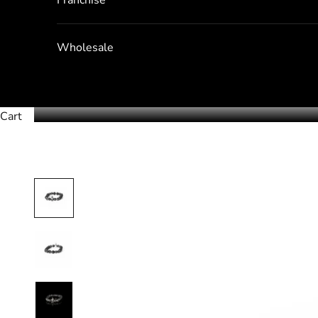
Wholesale
Cart