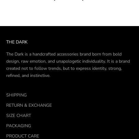
THE DARK
The Dark is a handcrafted accessories brand born from bold
design, raw emotion, and unapologetic individuality. It is a brand
created not to follow trends, but to express identity, strong,
refined, and instinctive.
SHIPPING
RETURN & EXCHANGE
SIZE CHART
PACKAGING
PRODUCT CARE