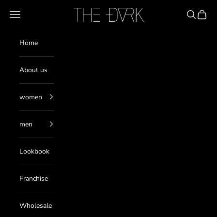
Skip to content
THE DARK
Navigation menu
Search
Cart
Home
About us
women
men
Lookbook
Franchise
Wholesale