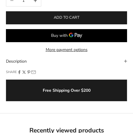
ADD TO CART
More payment options
Description
SHARE
Free Shipping Over $200
Recently viewed products