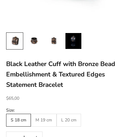
Black Leather Cuff with Bronze Bead
Embellishment & Textured Edges
Statement Bracelet
Sale price
$65,00
Size:
S 18 cm
M 19 cm
L 20 cm
Decrease quantity
Increase quantity