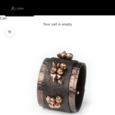
LOGIN
Cart
Your cart is empty
Zoom picture