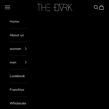
Pereiti prie turinio
THE DARK
Meniu
Paieška
Krepše
Home
About us
women
men
Lookbook
Franchise
Wholesale