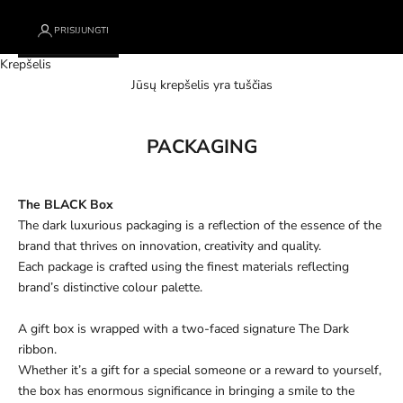
PRISIJUNGTI
Krepšelis
Jūsų krepšelis yra tuščias
PACKAGING
The BLACK Box
The dark luxurious packaging is a reflection of the essence of the
brand that thrives on innovation, creativity and quality.
Each package is crafted using the finest materials reflecting
brand’s distinctive colour palette.
A gift box is wrapped with a two-faced signature The Dark
ribbon.
Whether it’s a gift for a special someone or a reward to yourself,
the box has enormous significance in bringing a smile to the