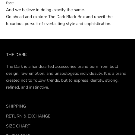
face.
And we believe in doing exactly the same.
Go ahead and explore The Dark Black Box and unveil the
luxurious pursuit of everlasting style and sophistication.
THE DARK
The Dark is a handcrafted accessories brand born from bold
design, raw emotion, and unapologetic individuality. It is a brand
created not to follow trends, but to express identity, strong,
refined, and instinctive.
SHIPPING
RETURN & EXCHANGE
SIZE CHART